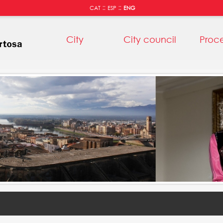
::
::
CAT
ESP
ENG
City
City council
Proc