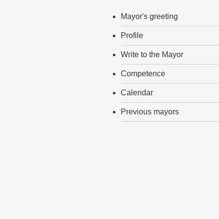
Mayor's greeting
Profile
Write to the Mayor
Competence
Calendar
Previous mayors