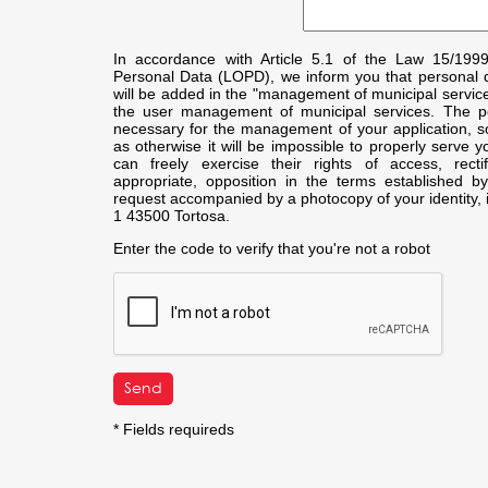
In accordance with Article 5.1 of the Law 15/199
Personal Data (LOPD), we inform you that personal da
will be added in the "management of municipal service
the user management of municipal services. The pe
necessary for the management of your application, so y
as otherwise it will be impossible to properly serve y
can freely exercise their rights of access, recti
appropriate, opposition in the terms established 
request accompanied by a photocopy of your identity, i
1 43500 Tortosa.
Enter the code to verify that you're not a robot
* Fields requireds