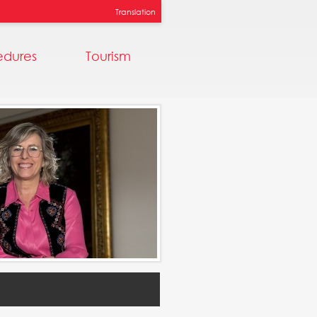
Translation
edures
Tourism