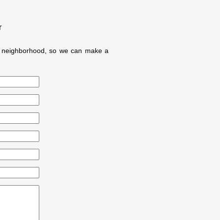
r
ur neighborhood, so we can make a