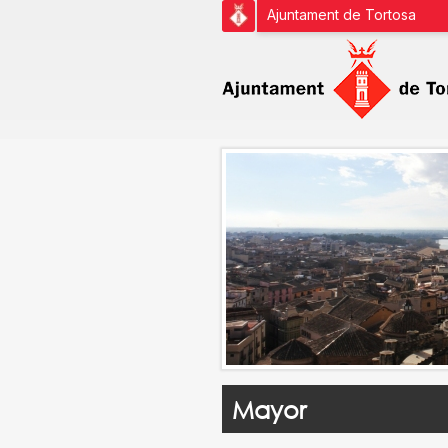
Ajuntament de Tortosa
Mayor