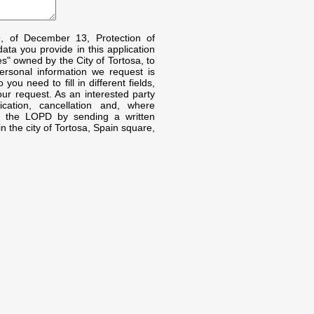
9, of December 13, Protection of
ta you provide in this application
s" owned by the City of Tortosa, to
rsonal information we request is
ou need to fill in different fields,
our request. As an interested party
fication, cancellation and, where
by the LOPD by sending a written
n the city of Tortosa, Spain square,