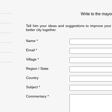
Write to the mayo
Tell him your ideas and suggestions to improve yo
better city together.
Name *
Email *
Village *
Region / State
Country
Subject *
Commentary *